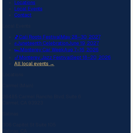
Locations
Local Events
Contact
Local Events
🎵
Cali Roots Festival
May 28–30, 2027
✊
Juneteenth Celebration
June 19, 2027
🏎️
Monterey Car Week
Aug 7–16, 2026
🎷
Monterey Jazz Festival
Sept 18–20, 2026
All local events →
Locations
Carmel (Main)
26485 Carmel Rancho Blvd, Suite 6
Carmel, CA 93923
Salinas
306 Capitol St Suite 105
Salinas, CA