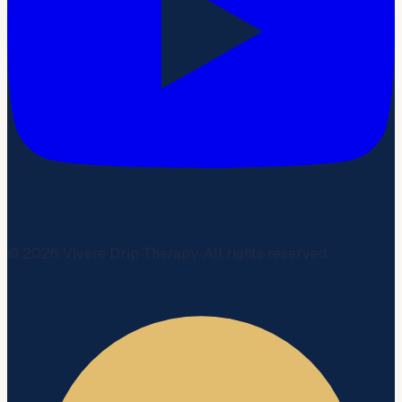
©
2026
Vivere Drip Therapy. All rights reserved.