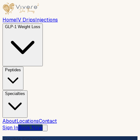
Home
IV Drips
Injections
GLP-1 Weight Loss
Peptides
Specialties
About
Locations
Contact
Sign In
Book Now
Flexible Financing