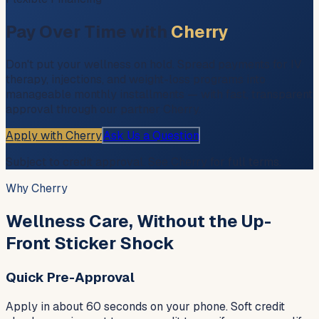
Pay Over Time with
Cherry
Don't put your wellness on hold. Spread payments for IV
therapy, injections, and weight-loss programs into
manageable monthly installments — with fast, transparent
approval through our partner Cherry.
Apply with Cherry
Ask Us a Question
Subject to credit approval. See Cherry for full terms.
Why Cherry
Wellness Care, Without the Up-
Front Sticker Shock
Quick Pre-Approval
Apply in about 60 seconds on your phone. Soft credit