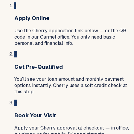
1
Apply Online
Use the Cherry application link below — or the QR
code in our Carmel office. You only need basic
personal and financial info.
2
Get Pre-Qualified
You'll see your loan amount and monthly payment
options instantly. Cherry uses a soft credit check at
this step.
3
Book Your Visit
Apply your Cherry approval at checkout — in office,