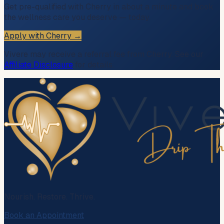
Get pre-qualified with Cherry in about a minute and book
the wellness care you deserve — today.
Apply with Cherry →
Vivere may receive a referral fee from Cherry. See our
Affiliate Disclosure
for details.
Nourish. Restore. Thrive.
Book an Appointment