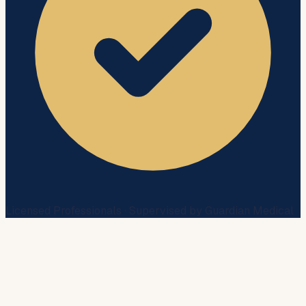
Licensed Professionals · Supervised by Guardian Medical