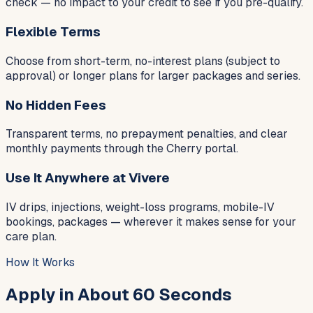
check — no impact to your credit to see if you pre-qualify.
Flexible Terms
Choose from short-term, no-interest plans (subject to
approval) or longer plans for larger packages and series.
No Hidden Fees
Transparent terms, no prepayment penalties, and clear
monthly payments through the Cherry portal.
Use It Anywhere at Vivere
IV drips, injections, weight-loss programs, mobile-IV
bookings, packages — wherever it makes sense for your
care plan.
How It Works
Apply in About 60 Seconds