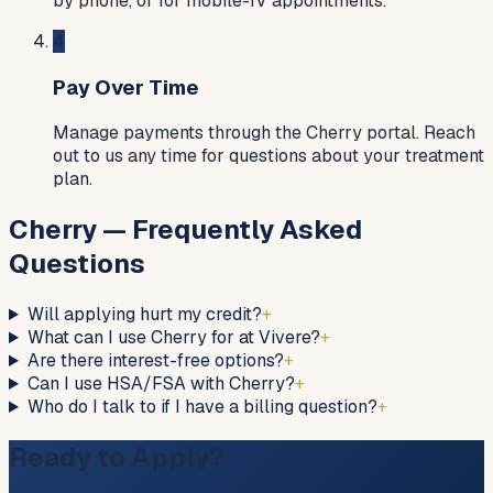
by phone, or for mobile-IV appointments.
4
Pay Over Time
Manage payments through the Cherry portal. Reach
out to us any time for questions about your treatment
plan.
Cherry — Frequently Asked
Questions
Will applying hurt my credit?
+
What can I use Cherry for at Vivere?
+
Are there interest-free options?
+
Can I use HSA/FSA with Cherry?
+
Who do I talk to if I have a billing question?
+
Ready to Apply?