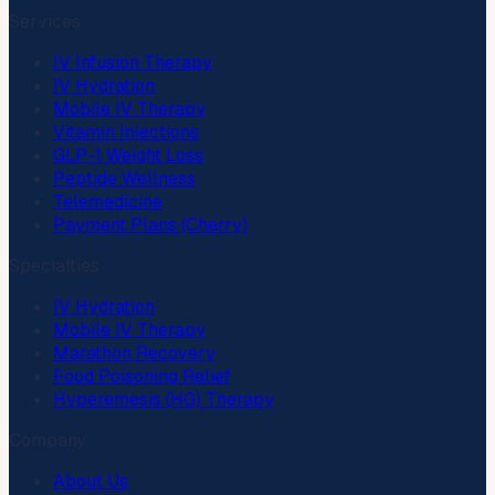
Services
IV Infusion Therapy
IV Hydration
Mobile IV Therapy
Vitamin Injections
GLP-1 Weight Loss
Peptide Wellness
Telemedicine
Payment Plans (Cherry)
Specialties
IV Hydration
Mobile IV Therapy
Marathon Recovery
Food Poisoning Relief
Hyperemesis (HG) Therapy
Company
About Us