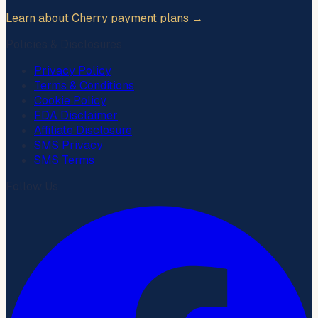
Learn about Cherry payment plans →
Policies & Disclosures
Privacy Policy
Terms & Conditions
Cookie Policy
FDA Disclaimer
Affiliate Disclosure
SMS Privacy
SMS Terms
Follow Us