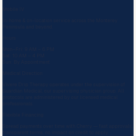
Mobile IV
In-home & on-location service across the Monterey
Peninsula and beyond.
Hours
Mon–Fri: 9 AM – 6 PM
Sat: 10 AM – 4 PM
Sun: By Appointment
Medical Direction
Vivere Drip Therapy operates under the supervision of
Guardian Medical
, our supervising physician group. All
protocols are administered by our licensed medical
professionals.
Flexible Financing
Spread payments over time with
Cherry
— fast approvals,
transparent terms, no impact on credit to apply.