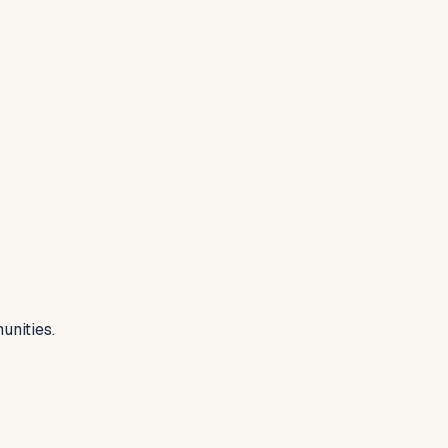
unities.