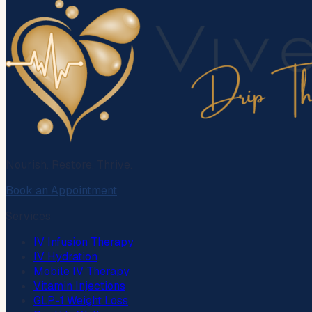
Nourish. Restore. Thrive.
Book an Appointment
Services
IV Infusion Therapy
IV Hydration
Mobile IV Therapy
Vitamin Injections
GLP-1 Weight Loss