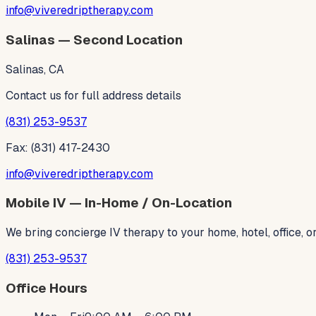
info@viveredriptherapy.com
Salinas — Second Location
Salinas, CA
Contact us for full address details
(831) 253-9537
Fax: (831) 417-2430
info@viveredriptherapy.com
Mobile IV — In-Home / On-Location
We bring concierge IV therapy to your home, hotel, office,
(831) 253-9537
Office Hours