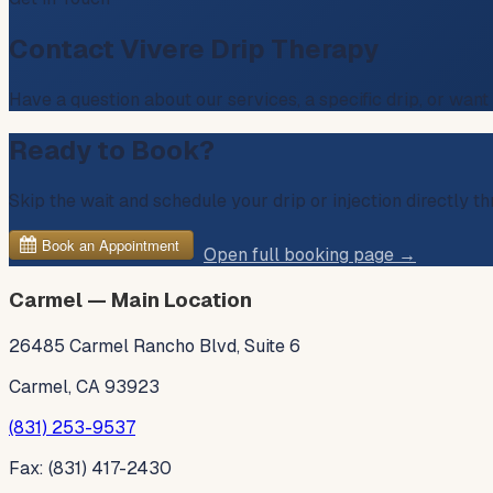
Contact Vivere Drip Therapy
Have a question about our services, a specific drip, or want
Ready to Book?
Skip the wait and schedule your drip or injection directly 
Open full booking page →
Carmel — Main Location
26485 Carmel Rancho Blvd, Suite 6
Carmel, CA 93923
(831) 253-9537
Fax: (831) 417-2430