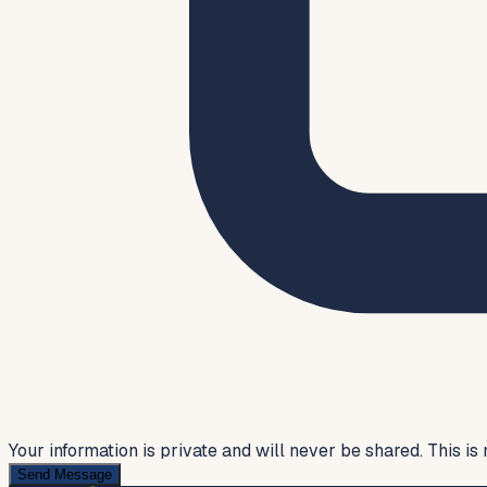
Your information is private and will never be shared. This is 
Send Message