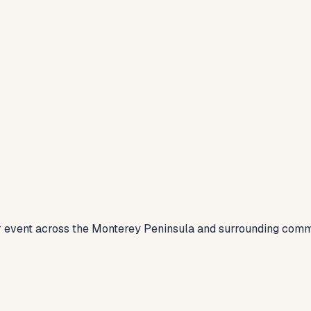
 or event across the Monterey Peninsula and surrounding comm