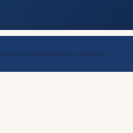
 to talk to a provider before booking? We're happy to help.
through our online booking system — available 24/7.