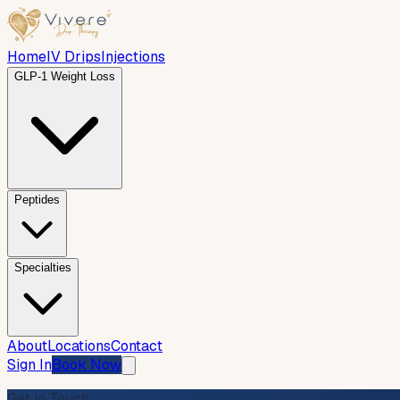
Home
IV Drips
Injections
GLP-1 Weight Loss
Peptides
Specialties
About
Locations
Contact
Sign In
Book Now
Get in Touch