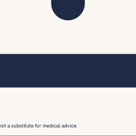
not a substitute for medical advice.