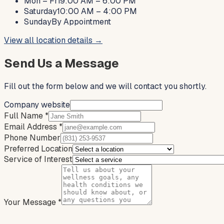
Mon – Fri
9:00 AM – 6:00 PM
Saturday
10:00 AM – 4:00 PM
Sunday
By Appointment
View all location details →
Send Us a Message
Fill out the form below and we will contact you shortly.
Company website
Full Name
*
Email Address
*
Phone Number
Preferred Location
Service of Interest
Your Message
*